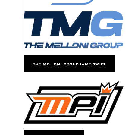
THE MELLONI GROUP IAME SWIFT