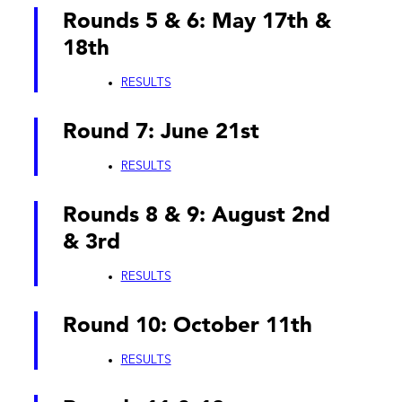
Rounds 5 & 6: May 17th &
18th
RESULTS
Round 7: June 21st
RESULTS
Rounds 8 & 9: August 2nd
& 3rd
RESULTS
Round 10: October 11th
RESULTS