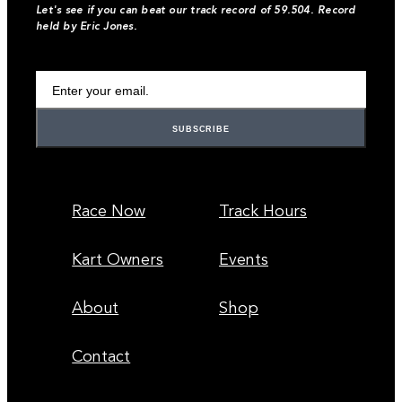
Let's see if you can beat our track record of 59.504. Record
held by Eric Jones.
Your Email Address
Race Now
Track Hours
Kart Owners
Events
About
Shop
Contact