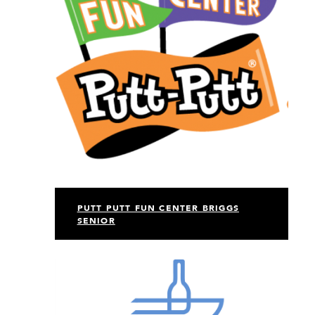
PUTT PUTT FUN CENTER BRIGGS
SENIOR