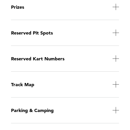
Prizes
Reserved Pit Spots
Reserved Kart Numbers
Track Map
Parking & Camping