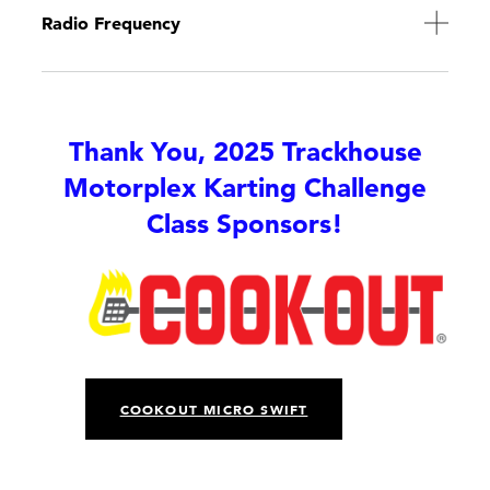
Radio Frequency
Thank You, 2025 Trackhouse
Motorplex Karting Challenge
Class Sponsors!
COOKOUT MICRO SWIFT