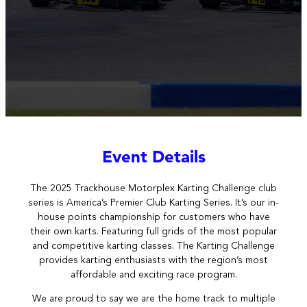
Event Details
The 2025
Trackhouse Motorplex Karting Challenge club
series is America’s Premier Club Karting Series. It’s our in-
house points championship for customers who have
their own karts. Featuring full grids of the most popular
and competitive karting classes. The Karting Challenge
provides karting enthusiasts with the region’s most
affordable and exciting race program.
We are proud to say we are the home track to multiple