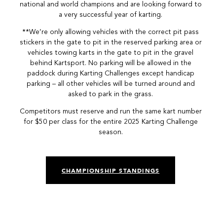
national and world champions and are looking forward to
a very successful year of karting.
**We’re only allowing vehicles with the correct pit pass
stickers in the gate to pit in the reserved parking area or
vehicles towing karts in the gate to pit in the gravel
behind Kartsport. No parking will be allowed in the
paddock during Karting Challenges except handicap
parking – all other vehicles will be turned around and
asked to park in the grass.
Competitors must reserve and run the same kart number
for $50 per class for the entire 2025 Karting Challenge
season.
CHAMPIONSHIP STANDINGS