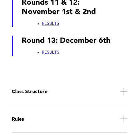
Rounds 11 & 12:
November 1st & 2nd
RESULTS
Round 13: December 6th
RESULTS
Class Structure
Rules