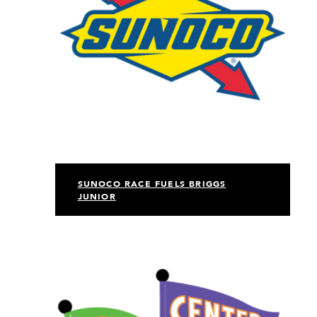
SUNOCO RACE FUELS BRIGGS
JUNIOR