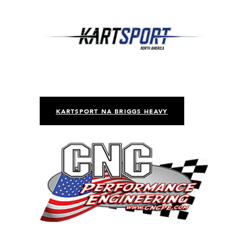
KARTSPORT NA BRIGGS HEAVY