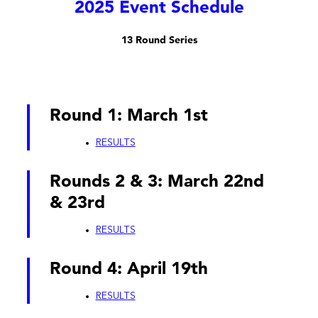
2025 Event Schedule
13 Round Series
Round 1: March 1st
RESULTS
Rounds 2 & 3: March 22nd
& 23rd
RESULTS
Round 4: April 19th
RESULTS