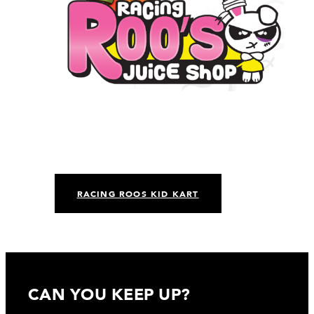
RACING ROOS KID KART
CAN YOU KEEP UP?