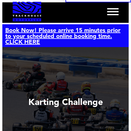
Book Now! Please arrive 15 minutes prior
to your scheduled online booking time.
CLICK HERE
Karting Challenge