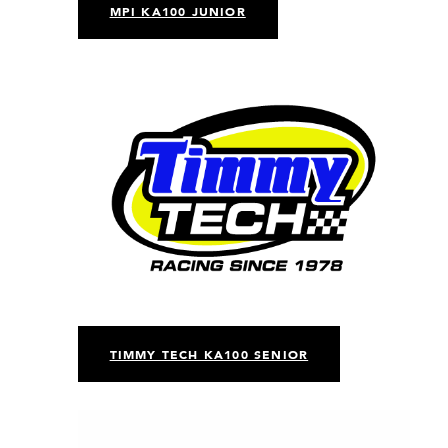
MPI KA100 JUNIOR
TIMMY TECH KA100 SENIOR