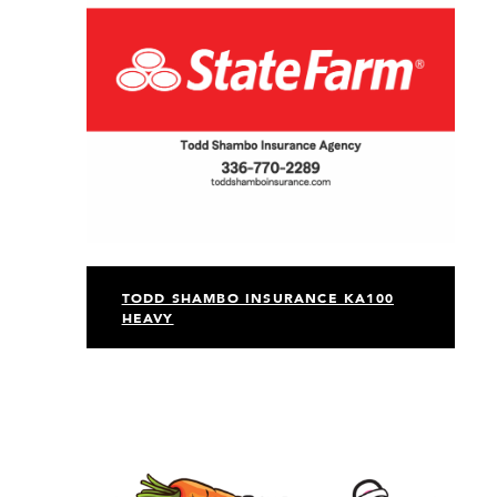
TODD SHAMBO INSURANCE KA100
HEAVY