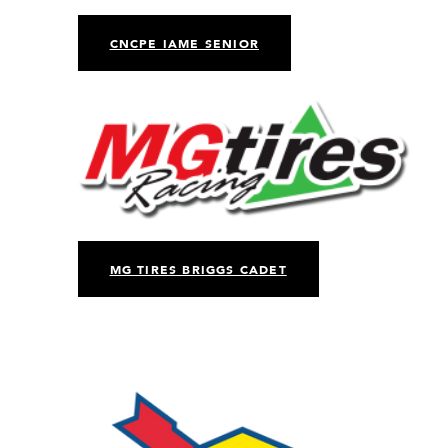
CNCPE IAME SENIOR
MG TIRES BRIGGS CADET