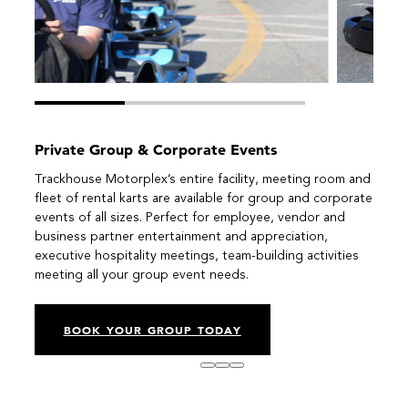
Private Group & Corporate Events
Trackhouse Motorplex’s entire facility, meeting room and
fleet of rental karts are available for group and corporate
events of all sizes. Perfect for employee, vendor and
business partner entertainment and appreciation,
executive hospitality meetings, team-building activities
meeting all your group event needs.
BOOK YOUR GROUP TODAY