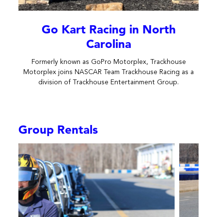
Go Kart Racing in North
Carolina
Formerly known as GoPro Motorplex, Trackhouse
Motorplex joins NASCAR Team Trackhouse Racing as a
division of Trackhouse Entertainment Group.
Group Rentals