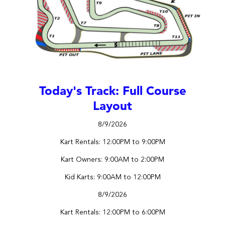
Today's Track: Full Course
Layout
8/9/2026
Kart Rentals: 12:00PM to 9:00PM
Kart Owners: 9:00AM to 2:00PM
Kid Karts: 9:00AM to 12:00PM
8/9/2026
Kart Rentals: 12:00PM to 6:00PM