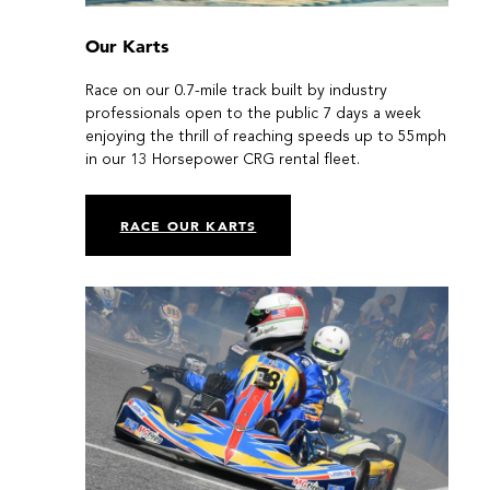
Our Karts
Race on our 0.7-mile track built by industry
professionals open to the public 7 days a week
enjoying the thrill of reaching speeds up to 55mph
in our 13 Horsepower CRG rental fleet.
RACE OUR KARTS