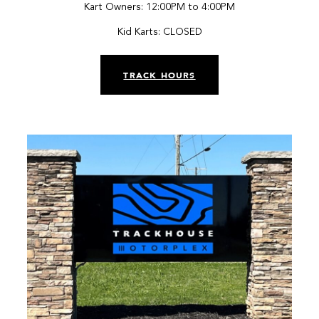
Kart Owners: 12:00PM to 4:00PM
Kid Karts: CLOSED
TRACK HOURS