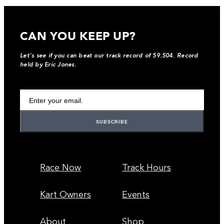
CAN YOU KEEP UP?
Let's see if you can beat our track record of 59.504. Record
held by Eric Jones.
Your Email Address
Race Now
Track Hours
Kart Owners
Events
About
Shop