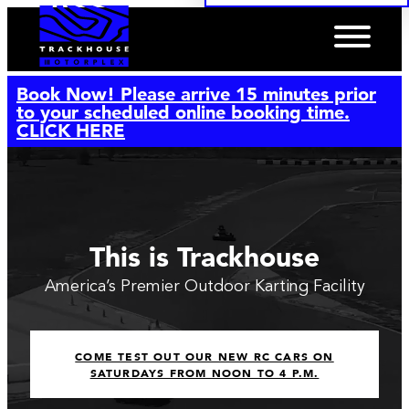
Book Now! Please arrive 15 minutes prior
to your scheduled online booking time.
CLICK HERE
This is Trackhouse
America’s Premier Outdoor Karting Facility
COME TEST OUT OUR NEW RC CARS ON
SATURDAYS FROM NOON TO 4 P.M.