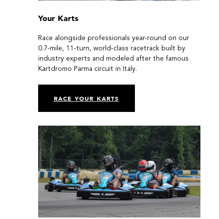
Your Karts
Race alongside professionals year-round on our
0.7-mile, 11-turn, world-class racetrack built by
industry experts and modeled after the famous
Kartdromo Parma circuit in Italy.
RACE YOUR KARTS