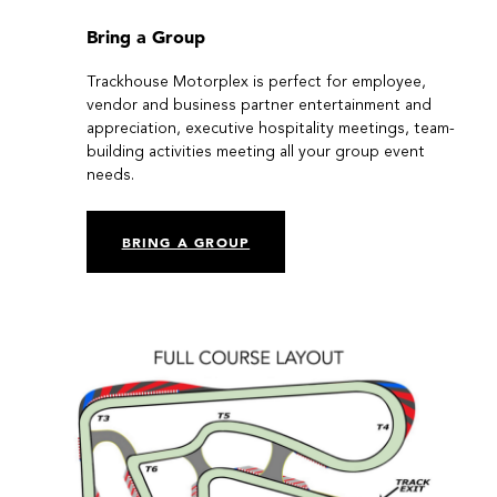
Bring a Group
Trackhouse Motorplex is perfect for employee,
vendor and business partner entertainment and
appreciation, executive hospitality meetings, team-
building activities meeting all your group event
needs.
BRING A GROUP