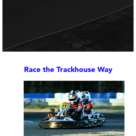
Race the Trackhouse Way