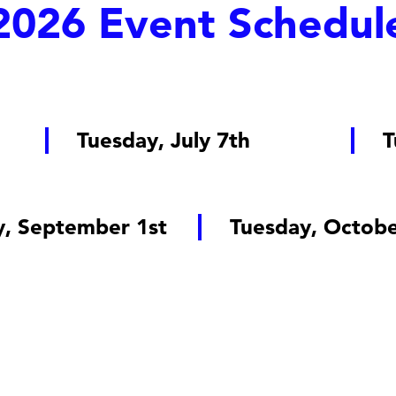
2026 Event Schedul
Tuesday, July 7th
T
y, September 1st
Tuesday, Octobe