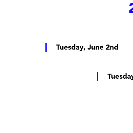
Tuesday, June 2nd
Tuesda