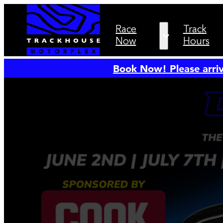
Race
Track
Now
Hours
Book Now! Please arriv