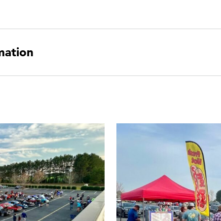
mation