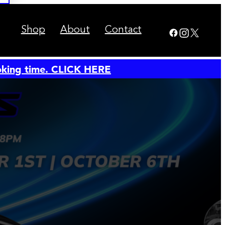
Shop
About
Contact
ooking time. CLICK HERE