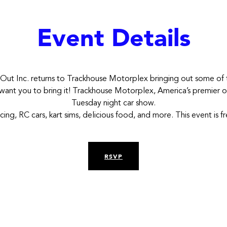
Event Details
 Out Inc. returns to Trackhouse Motorplex bringing out some of t
e want you to bring it! Trackhouse Motorplex, America’s premier ou
Tuesday night car show.
acing, RC cars, kart sims, delicious food, and more. This event is 
RSVP