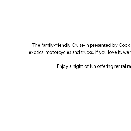
The family-friendly Cruise-in presented by Cook
exotics, motorcycles and trucks. If you love it, w
Enjoy a night of fun offering rental r