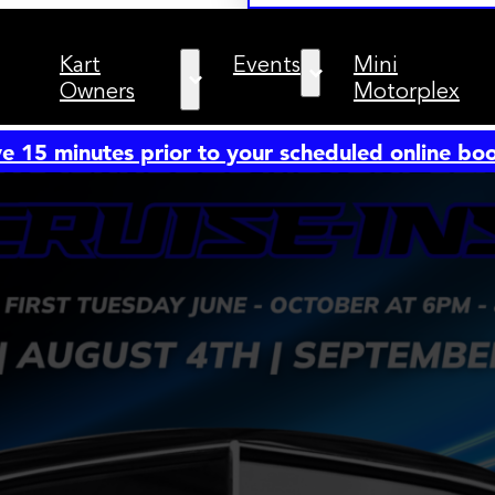
Kart
Events
Mini
Owners
Motorplex
e 15 minutes prior to your scheduled online b