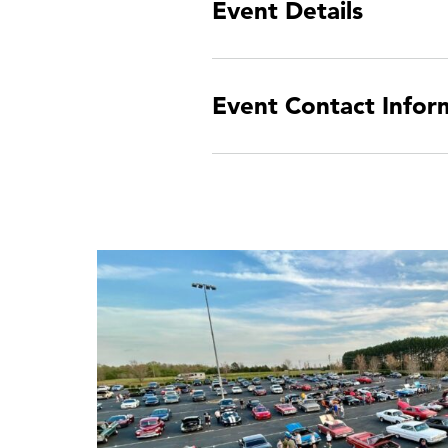
Event Details
Event Contact Infor