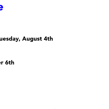
e
uesday, August 4th
r 6th