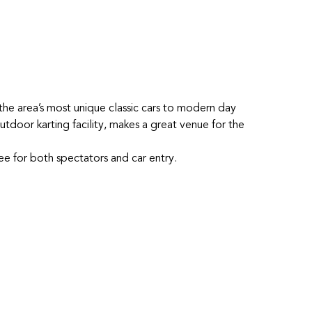
he area’s most unique classic cars to modern day
tdoor karting facility, makes a great venue for the
free for both spectators and car entry.